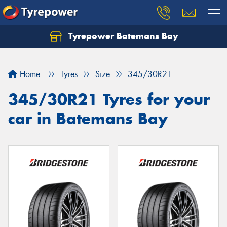
Tyrepower Batemans Bay
Home
Tyres
Size
345/30R21
345/30R21 Tyres for your
car in Batemans Bay