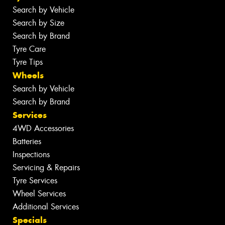
Search by Vehicle
Search by Size
Search by Brand
Tyre Care
Tyre Tips
Wheels
Search by Vehicle
Search by Brand
Services
4WD Accessories
Batteries
Inspections
Servicing & Repairs
Tyre Services
Wheel Services
Additional Services
Specials