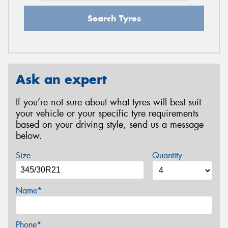
Search Tyres
Ask an expert
If you’re not sure about what tyres will best suit
your vehicle or your specific tyre requirements
based on your driving style, send us a message
below.
Size
Quantity
Name*
Phone*