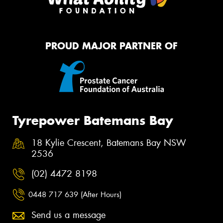
PROUD MAJOR PARTNER OF
Tyrepower Batemans Bay
18 Kylie Crescent, Batemans Bay NSW
2536
(02) 4472 8198
0448 717 639 (After Hours)
Send us a message