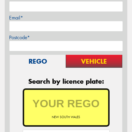
Email*
Postcode*
REGO
VEHICLE
Search by licence plate:
NEW SOUTH WALES