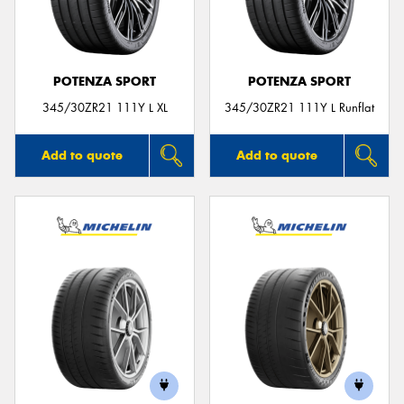
POTENZA SPORT
POTENZA SPORT
345/30ZR21 111Y L XL
345/30ZR21 111Y L Runflat
Add to quote
Add to quote