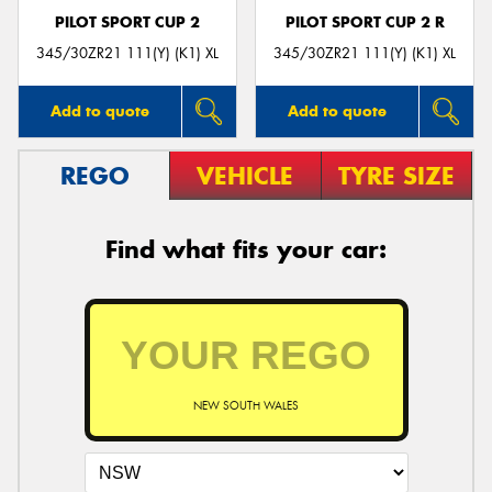
PILOT SPORT CUP 2
PILOT SPORT CUP 2 R
345/30ZR21 111(Y) (K1) XL
345/30ZR21 111(Y) (K1) XL
Add to quote
Add to quote
REGO
VEHICLE
TYRE SIZE
Find what fits your car:
NEW SOUTH WALES