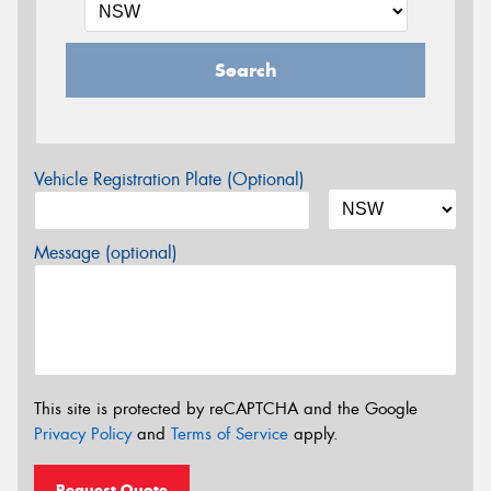
Search
Vehicle Registration Plate (Optional)
Message (optional)
This site is protected by reCAPTCHA and the Google
Privacy Policy
and
Terms of Service
apply.
Request Quote