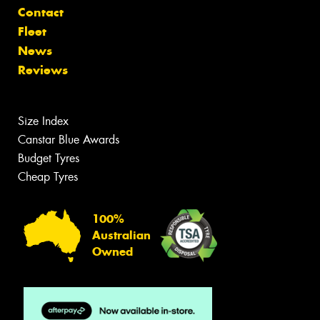
Contact
Fleet
News
Reviews
Size Index
Canstar Blue Awards
Budget Tyres
Cheap Tyres
100%
Australian
Owned