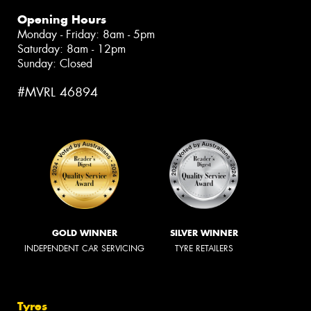
Opening Hours
Monday - Friday: 8am - 5pm
Saturday: 8am - 12pm
Sunday: Closed
#MVRL 46894
GOLD WINNER
SILVER WINNER
INDEPENDENT CAR SERVICING
TYRE RETAILERS
Tyres