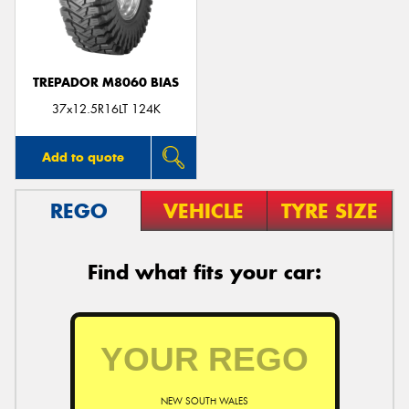
TREPADOR M8060 BIAS
37x12.5R16LT 124K
Add to quote
REGO
VEHICLE
TYRE SIZE
Find what fits your car:
NEW SOUTH WALES