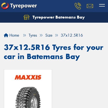
Tyrepower Batemans Bay
Home
Tyres
Size
37x12.5R16
37x12.5R16 Tyres for your
car in Batemans Bay