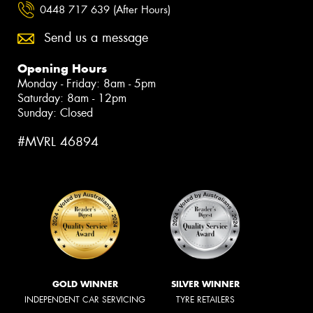
0448 717 639 (After Hours)
Send us a message
Opening Hours
Monday - Friday: 8am - 5pm
Saturday: 8am - 12pm
Sunday: Closed
#MVRL 46894
GOLD WINNER
SILVER WINNER
INDEPENDENT CAR SERVICING
TYRE RETAILERS