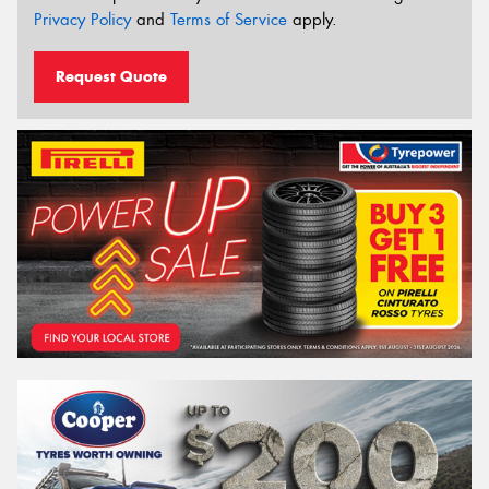
Privacy Policy
and
Terms of Service
apply.
Request Quote