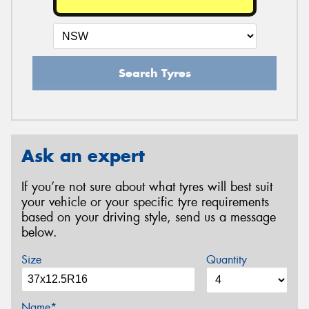
Search Tyres
Ask an expert
If you’re not sure about what tyres will best suit
your vehicle or your specific tyre requirements
based on your driving style, send us a message
below.
Size
Quantity
Name*