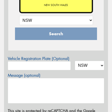
NEW SOUTH WALES
Search
Vehicle Registration Plate (Optional)
Message (optional)
This site is protected by reCAPTCHA and the Google