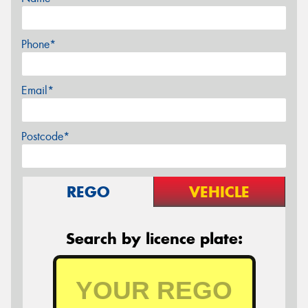
Phone*
Email*
Postcode*
REGO
VEHICLE
Search by licence plate: