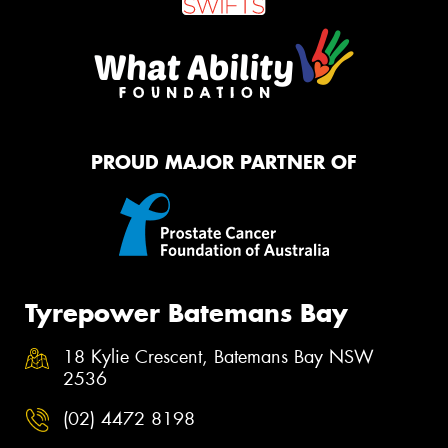
PROUD MAJOR PARTNER OF
Tyrepower Batemans Bay
18 Kylie Crescent, Batemans Bay NSW
2536
(02) 4472 8198