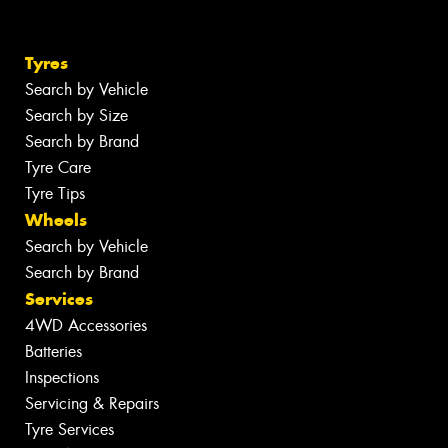
Tyres
Search by Vehicle
Search by Size
Search by Brand
Tyre Care
Tyre Tips
Wheels
Search by Vehicle
Search by Brand
Services
4WD Accessories
Batteries
Inspections
Servicing & Repairs
Tyre Services