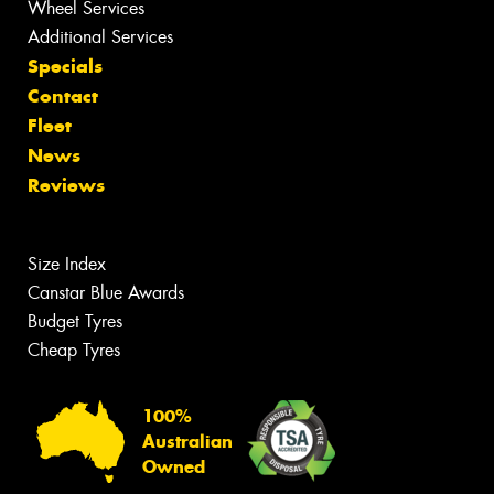
Wheel Services
Additional Services
Specials
Contact
Fleet
News
Reviews
Size Index
Canstar Blue Awards
Budget Tyres
Cheap Tyres
100%
Australian
Owned