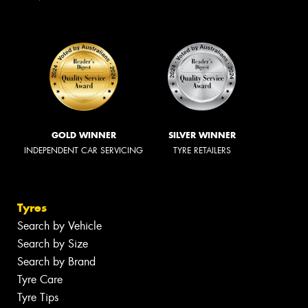
GOLD WINNER
SILVER WINNER
INDEPENDENT CAR SERVICING
TYRE RETAILERS
Tyres
Search by Vehicle
Search by Size
Search by Brand
Tyre Care
Tyre Tips