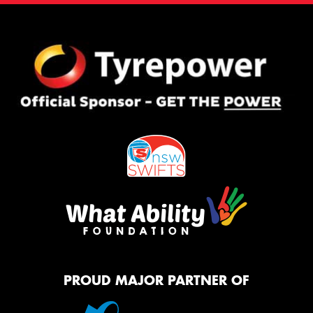
PROUD MAJOR PARTNER OF