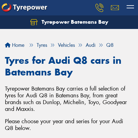
Tyrepower Batemans Bay
Home
Tyres
Vehicles
Audi
Q8
Tyres for Audi Q8 cars in
Batemans Bay
Tyrepower Batemans Bay carries a full selection of
tyres for Audi Q8 in Batemans Bay, from great
brands such as Dunlop, Michelin, Toyo, Goodyear
and Maxxis.
Please choose your year and series for your Audi
Q8 below.