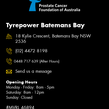
Tyrepower Batemans Bay
18 Kylie Crescent, Batemans Bay NSW
2536
(02) 4472 8198
0448 717 639 (After Hours)
Send us a message
Opening Hours
Monday - Friday: 8am - 5pm
Saturday: 8am - 12pm
Sunday: Closed
#MVRL 46894