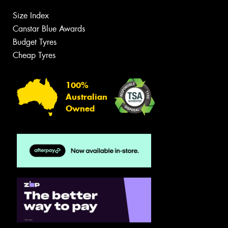
Size Index
Canstar Blue Awards
Budget Tyres
Cheap Tyres
100%
Australian
Owned