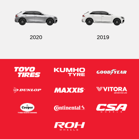
2020
2019