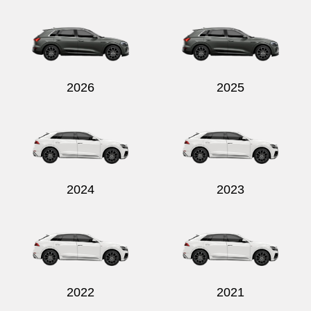
2026
2025
2024
2023
2022
2021