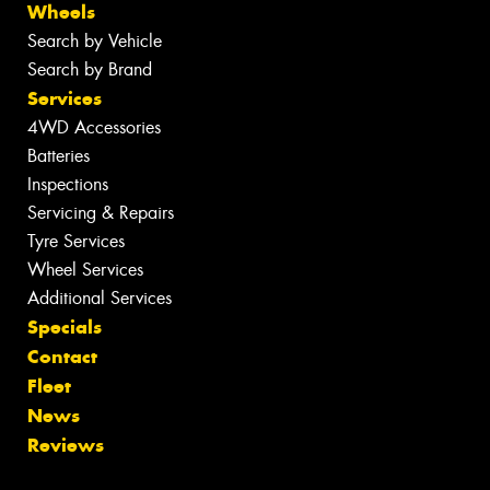
Wheels
Search by Vehicle
Search by Brand
Services
4WD Accessories
Batteries
Inspections
Servicing & Repairs
Tyre Services
Wheel Services
Additional Services
Specials
Contact
Fleet
News
Reviews